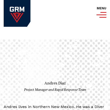
MENU
Andres Diaz
Project Manager and Rapid Response Team
Andres lives in Northern New Mexico. He was a Diver