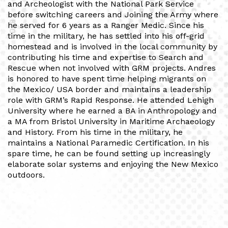
and Archeologist with the National Park Service
before switching careers and Joining the Army where
BIO
he served for 6 years as a Ranger Medic. Since his
time in the military, he has settled into his off-grid
homestead and is involved in the local community by
contributing his time and expertise to Search and
Rescue when not involved with GRM projects. Andres
is honored to have spent time helping migrants on
the Mexico/ USA border and maintains a leadership
role with GRM’s Rapid Response. He attended Lehigh
University where he earned a BA in Anthropology and
a MA from Bristol University in Maritime Archaeology
and History. From his time in the military, he
maintains a National Paramedic Certification. In his
spare time, he can be found setting up increasingly
elaborate solar systems and enjoying the New Mexico
outdoors.