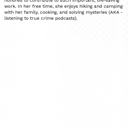
honored to contribute to such important, life-saving
work. In her free time, she enjoys hiking and camping
with her family, cooking, and solving mysteries (AKA -
listening to true crime podcasts).