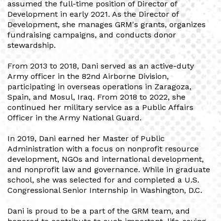
assumed the full-time position of Director of
Development in early 2021. As the Director of
BIO
Development, she manages GRM's grants, organizes
fundraising campaigns, and conducts donor
stewardship.
From 2013 to 2018, Dani served as an active-duty
Army officer in the 82nd Airborne Division,
participating in overseas operations in Zaragoza,
Spain, and Mosul, Iraq. From 2018 to 2022, she
continued her military service as a Public Affairs
Officer in the Army National Guard.
In 2019, Dani earned her Master of Public
Administration with a focus on nonprofit resource
development, NGOs and international development,
and nonprofit law and governance. While in graduate
school, she was selected for and completed a U.S.
Congressional Senior Internship in Washington, D.C.
Dani is proud to be a part of the GRM team, and