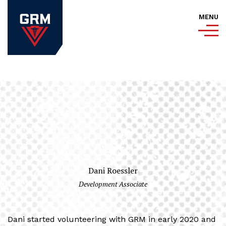
MENU
Dani Roessler
Development Associate
Dani started volunteering with GRM in early 2020 and