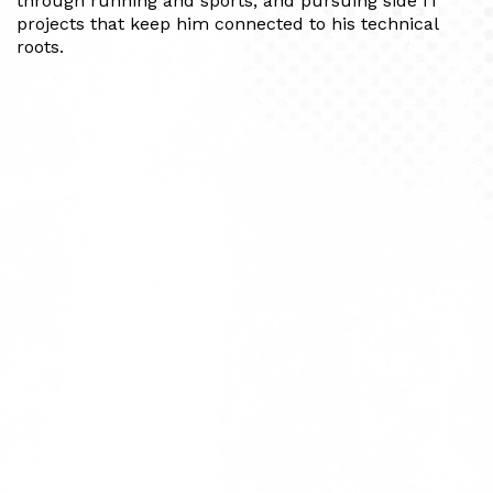
through running and sports, and pursuing side IT
projects that keep him connected to his technical
roots.