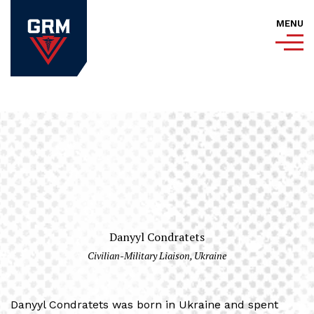
MENU
Danyyl Condratets
Civilian-Military Liaison, Ukraine
Danyyl Condratets was born in Ukraine and spent