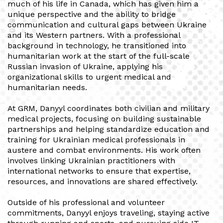
much of his life in Canada, which has given him a
unique perspective and the ability to bridge
BIO
communication and cultural gaps between Ukraine
and its Western partners. With a professional
background in technology, he transitioned into
humanitarian work at the start of the full-scale
Russian invasion of Ukraine, applying his
organizational skills to urgent medical and
humanitarian needs.
At GRM, Danyyl coordinates both civilian and military
medical projects, focusing on building sustainable
partnerships and helping standardize education and
training for Ukrainian medical professionals in
austere and combat environments. His work often
involves linking Ukrainian practitioners with
international networks to ensure that expertise,
resources, and innovations are shared effectively.
Outside of his professional and volunteer
commitments, Danyyl enjoys traveling, staying active