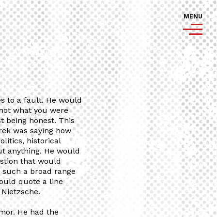
MENU
 to a fault. He would
s not what you were
st being honest. This
erek was saying how
litics, historical
ut anything. He would
stion that would
n such a broad range
ould quote a line
 Nietzsche.
mor. He had the