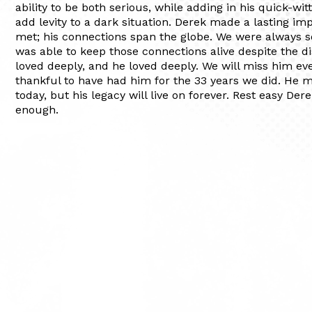
ability to be both serious, while adding in his quick-wit
add levity to a dark situation. Derek made a lasting i
met; his connections span the globe. We were always 
was able to keep those connections alive despite the d
loved deeply, and he loved deeply. We will miss him ev
thankful to have had him for the 33 years we did. He 
today, but his legacy will live on forever. Rest easy Der
enough.