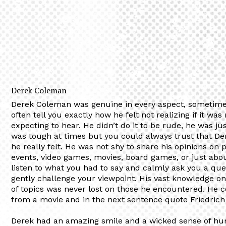
Derek Coleman
Derek Coleman was genuine in every aspect, sometimes
often tell you exactly how he felt not realizing if it wa
expecting to hear. He didn’t do it to be rude, he was ju
was tough at times but you could always trust that D
he really felt. He was not shy to share his opinions on po
events, video games, movies, board games, or just abo
listen to what you had to say and calmly ask you a que
gently challenge your viewpoint. His vast knowledge o
of topics was never lost on those he encountered. He c
from a movie and in the next sentence quote Friedrich
Derek had an amazing smile and a wicked sense of hu