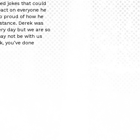
ted jokes that could
mpact on everyone he
so proud of how he
istance. Derek was
ery day but we are so
may not be with us
ek, you’ve done