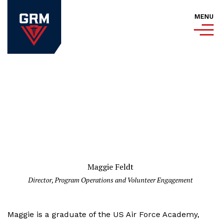
MENU
Maggie Feldt
Director, Program Operations and Volunteer Engagement
Maggie is a graduate of the US Air Force Academy,