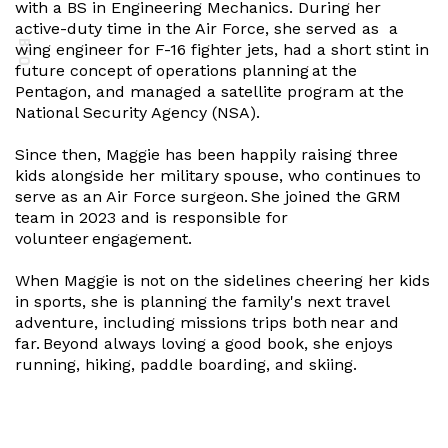
with a BS in Engineering Mechanics. During her
active-duty time in the Air Force, she served as a
BIO
wing engineer for F-16 fighter jets, had a short stint in
future concept of operations planning at the
Pentagon, and managed a satellite program at the
National Security Agency (NSA).
Since then, Maggie has been happily raising three
kids alongside her military spouse, who continues to
serve as an Air Force surgeon. She joined the GRM
team in 2023 and is responsible for
volunteer engagement.
When Maggie is not on the sidelines cheering her kids
in sports, she is planning the family's next travel
adventure, including missions trips both near and
far. Beyond always loving a good book, she enjoys
running, hiking, paddle boarding, and skiing.