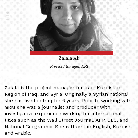
BIO
Zalala Ali
Project Manager, KRI
Zalala is the project manager for Iraq, Kurdistan
Region of Iraq, and Syria. Originally a Syrian national
she has lived in Iraq for 6 years. Prior to working with
GRM she was a journalist and producer with
investigative experience working for international
titles such as the Wall Street Journal, AFP, CBS, and
National Geographic. She is fluent in English, Kurdish,
and Arabic.