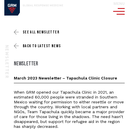
MENU
SEE ALL
NEWSLETTER
BACK TO
LATEST NEWS
NEWSLETTER
NEWSLETTER
March 2023 Newsletter – Tapachula Clinic Closure
When GRM opened our Tapachula Clinic in 2021, an
estimated 60,000 people were stranded in Southern
Mexico waiting for permission to either resettle or move
through the country. Working with local partners and
NGOs, Team Tapachula quickly became a major provider
of care for those living in the shadows. The need hasn’t
disappeared, but support for refugee aid in the region
has sharply decreased.