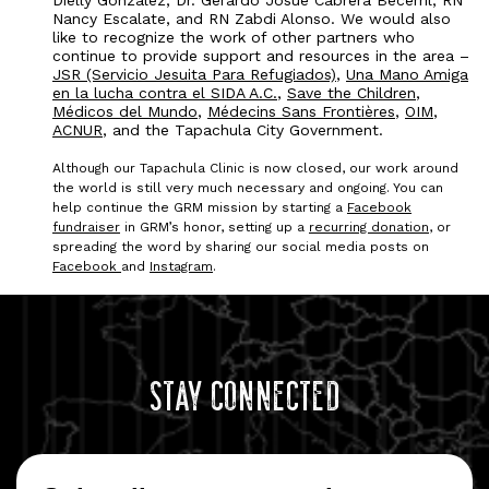
Dielly Gonzalez, Dr. Gerardo Josue Cabrera Becerril, RN
Nancy Escalate, and RN Zabdi Alonso. We would also
like to recognize the work of other partners who
continue to provide support and resources in the area –
JSR (Servicio Jesuita Para Refugiados)
,
Una Mano Amiga
en la lucha contra el SIDA A.C.
,
Save the Children
,
Médicos del Mundo
,
Médecins Sans Frontières
,
OIM
,
ACNUR
, and the Tapachula City Government.
Although our Tapachula Clinic is now closed, our work around
the world is still very much necessary and ongoing. You can
help continue the GRM mission by starting a
Facebook
fundraiser
in GRM’s honor, setting up a
recurring donation
, or
spreading the word by sharing our social media posts on
Facebook
and
Instagram
.
Stay Connected