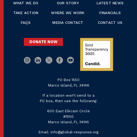
WHAT WE DO
OUR STORY
LATEST NEWS
TAKE ACTION
WHERE WE WORK
FINANCIALS
FAQS
MEDIA CONTACT
CONTACT US
DONATE NOW
PO Box 1550
Marco Island, FL 34146
If a location won’t send to a
PO box, then use the following:
600 East Elkcam Circle
#1550
Marco Island, FL 34145
Email:
info@global-response.org