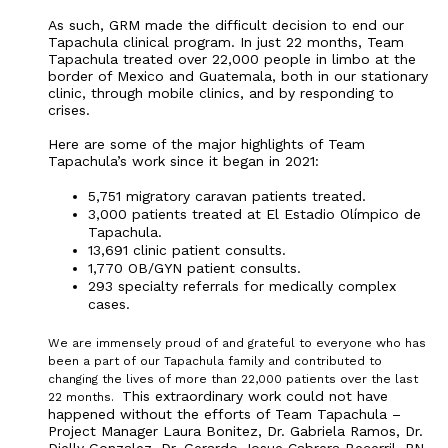
As such, GRM made the difficult decision to end our
Tapachula clinical program. In just 22 months, Team
Tapachula treated over 22,000 people in limbo at the
border of Mexico and Guatemala, both in our stationary
clinic, through mobile clinics, and by responding to
crises.
Here are some of the major highlights of Team
Tapachula’s work since it began in 2021:
5,751 migratory caravan patients treated.
3,000 patients treated at El Estadio Olímpico de
Tapachula.
13,691 clinic patient consults.
1,770 OB/GYN patient consults.
293 specialty referrals for medically complex
cases.
We are immensely proud of and grateful to everyone who has
been a part of our Tapachula family and contributed to
changing the lives of more than 22,000 patients over the last
This extraordinary work could not have
22 months.
happened without the efforts of Team Tapachula –
Project Manager Laura Bonitez, Dr. Gabriela Ramos, Dr.