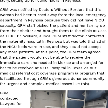
story, setting up for clinic hours in Reynosa.
GRM was notified by Doctors Without Borders that this
woman had been turned away from the local emergency
department in Reynosa because they did not have NICU
capacity. GRM staff picked the patient and her family up
from their shelter and brought them to the clinic at Casa
de Lulu. Dr. William, a local GRM staff doctor, contacted
the maternity hospital in Reynosa but was told that all of
the NICU beds were in use, and they could not accept
any more patients. At this point, the GRM team agreed
that the patient would not be able to receive the
immediate care she needed in Mexico and arranged for
her to be received at a U.S. hospital in Texas via our
medical referral cost coverage program (a program that
is facilitated through GRM’s generous donor community
for urgent and complex medical cases like this).
GRM
contacted
Lawyers for