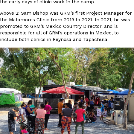
the early days of clinic work in the camp.
Above 2: Sam Bishop was GRM’s first Project Manager for
the Matamoros Clinic from 2019 to 2021. In 2021, he was
promoted to GRM’s Mexico Country Director, and is
responsible for all of GRM’s operations in Mexico, to
include both clinics in Reynosa and Tapachula.