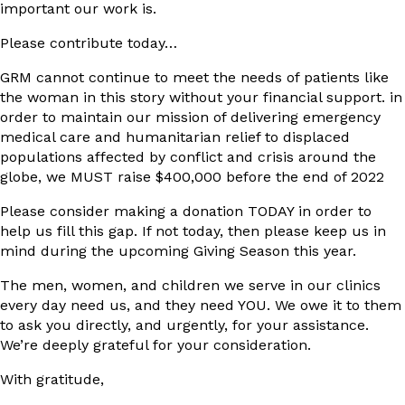
important our work is.
Please contribute today…
GRM cannot continue to meet the needs of patients like
the woman in this story without your financial support. in
order to maintain our mission of delivering emergency
medical care and humanitarian relief to displaced
populations affected by conflict and crisis around the
globe, we MUST raise $400,000 before the end of 2022
Please consider making a donation TODAY in order to
help us fill this gap. If not today, then please keep us in
mind during the upcoming Giving Season this year.
The men, women, and children we serve in our clinics
every day need us, and they need YOU. We owe it to them
to ask you directly, and urgently, for your assistance.
We’re deeply grateful for your consideration.
With gratitude,