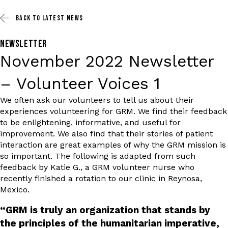
BACK TO
LATEST NEWS
NEWSLETTER
November 2022 Newsletter
– Volunteer Voices 1
We often ask our volunteers to tell us about their
experiences volunteering for GRM. We find their feedback
to be enlightening, informative, and useful for
improvement. We also find that their stories of patient
interaction are great examples of why the GRM mission is
so important. The following is adapted from such
feedback by Katie G., a GRM volunteer nurse who
recently finished a rotation to our clinic in Reynosa,
Mexico.
“GRM is truly an organization that stands by
the principles of the humanitarian imperative,