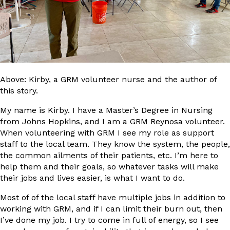
Above: Kirby, a GRM volunteer nurse and the author of
this story.
My name is Kirby. I have a Master’s Degree in Nursing
from Johns Hopkins, and I am a GRM Reynosa volunteer.
When volunteering with GRM I see my role as support
staff to the local team. They know the system, the people,
the common ailments of their patients, etc. I’m here to
help them and their goals, so whatever tasks will make
their jobs and lives easier, is what I want to do.
Most of of the local staff have multiple jobs in addition to
working with GRM, and if I can limit their burn out, then
I’ve done my job. I try to come in full of energy, so I see