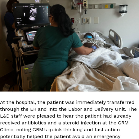
At the hospital, the patient was immediately transferred
through the ER and into the Labor and Delivery Unit. The
L&D staff were pleased to hear the patient had already
received antibiotics and a steroid injection at the GRM
Clinic, noting GRM’s quick thinking and fast action
potentially helped the patient avoid an emergency