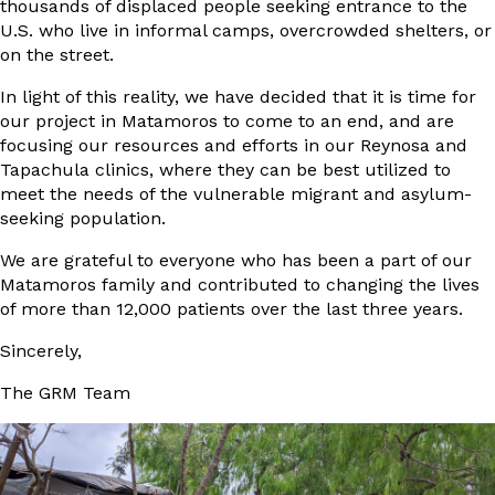
thousands of displaced people seeking entrance to the
U.S. who live in informal camps, overcrowded shelters, or
on the street.
In light of this reality, we have decided that it is time for
our project in Matamoros to come to an end, and are
focusing our resources and efforts in our Reynosa and
Tapachula clinics, where they can be best utilized to
meet the needs of the vulnerable migrant and asylum-
seeking population.
We are grateful to everyone who has been a part of our
Matamoros family and contributed to changing the lives
of more than 12,000 patients over the last three years.
Sincerely,
The GRM Team