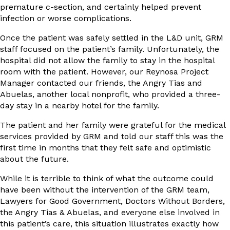
premature c-section, and certainly helped prevent
infection or worse complications.
Once the patient was safely settled in the L&D unit, GRM
staff focused on the patient’s family. Unfortunately, the
hospital did not allow the family to stay in the hospital
room with the patient. However, our Reynosa Project
Manager contacted our friends, the Angry Tias and
Abuelas, another local nonprofit, who provided a three-
day stay in a nearby hotel for the family.
The patient and her family were grateful for the medical
services provided by GRM and told our staff this was the
first time in months that they felt safe and optimistic
about the future.
While it is terrible to think of what the outcome could
have been without the intervention of the GRM team,
Lawyers for Good Government, Doctors Without Borders,
the Angry Tias & Abuelas, and everyone else involved in
this patient’s care, this situation illustrates exactly how