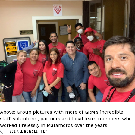
Above: Group pictures with more of GRM’s incredible
staff, volunteers, partners and local team members who
worked tirelessly in Matamoros over the years.
SEE ALL
NEWSLETTER