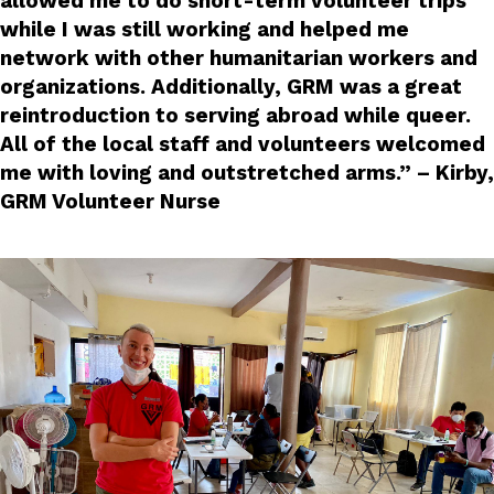
allowed me to do short-term volunteer trips
while I was still working and helped me
network with other humanitarian workers and
organizations. Additionally, GRM was a great
reintroduction to serving abroad while queer.
All of the local staff and volunteers welcomed
me with loving and outstretched arms.” – Kirby,
GRM Volunteer Nurse