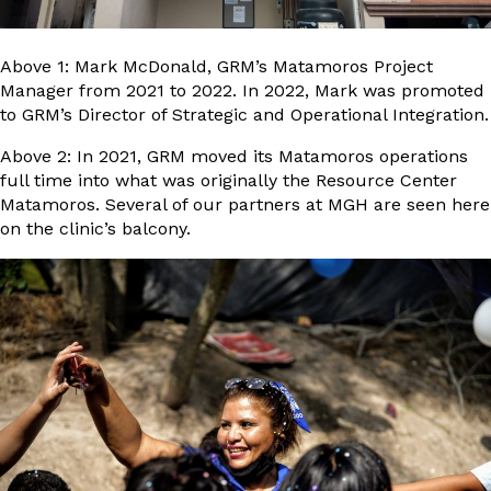
Above 1: Mark McDonald, GRM’s Matamoros Project
Manager from 2021 to 2022. In 2022, Mark was promoted
to GRM’s Director of Strategic and Operational Integration.
Above 2: In 2021, GRM moved its Matamoros operations
full time into what was originally the Resource Center
Matamoros. Several of our partners at MGH are seen here
on the clinic’s balcony.