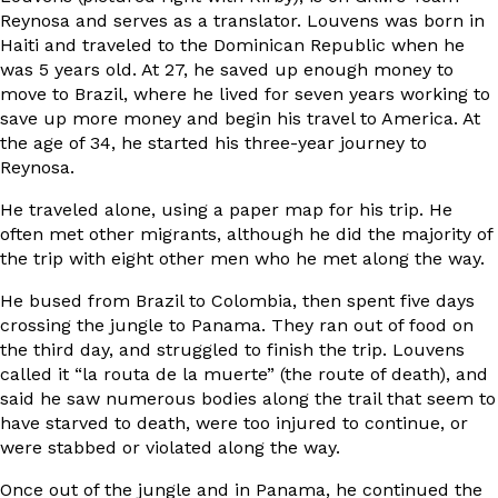
Reynosa and serves as a translator. Louvens was born in
Haiti and traveled to the Dominican Republic when he
was 5 years old. At 27, he saved up enough money to
move to Brazil, where he lived for seven years working to
save up more money and begin his travel to America. At
the age of 34, he started his three-year journey to
Reynosa.
He traveled alone, using a paper map for his trip. He
often met other migrants, although he did the majority of
the trip with eight other men who he met along the way.
He bused from Brazil to Colombia, then spent five days
crossing the jungle to Panama. They ran out of food on
the third day, and struggled to finish the trip. Louvens
called it “la routa de la muerte” (the route of death), and
said he saw numerous bodies along the trail that seem to
have starved to death, were too injured to continue, or
were stabbed or violated along the way.
Once out of the jungle and in Panama, he continued the