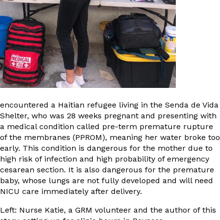
encountered a Haitian refugee living in the Senda de Vida
Shelter, who was 28 weeks pregnant and presenting with
a medical condition called pre-term premature rupture
of the membranes (PPROM), meaning her water broke too
early. This condition is dangerous for the mother due to
high risk of infection and high probability of emergency
cesarean section. It is also dangerous for the premature
baby, whose lungs are not fully developed and will need
NICU care immediately after delivery.
Left: Nurse Katie, a GRM volunteer and the author of this