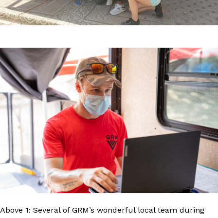
Above 1: Several of GRM’s wonderful local team during