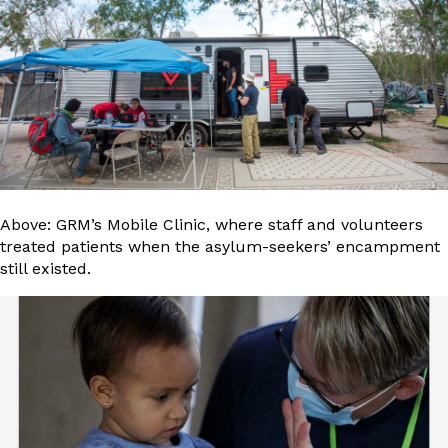
Above: GRM’s Mobile Clinic, where staff and volunteers
treated patients when the asylum-seekers’ encampment
still existed.