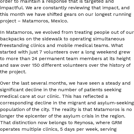
order to maintain a response that is targeted and
impactful. We are constantly reviewing that impact, and
this month we have shifted gears on our longest running
project – Matamoros, Mexico.
In Matamoros, we evolved from treating people out of our
backpacks on the sidewalk to operating simultaneous
freestanding clinics and mobile medical teams. What
started with just 7 volunteers over a long weekend grew
to more than 24 permanent team members at its height
and saw over 150 different volunteers over the history of
the project.
Over the last several months, we have seen a steady and
significant decline in the number of patients seeking
medical care at our clinic. This has reflected a
corresponding decline in the migrant and asylum-seeking
population of the city. The reality is that Matamoros is no
longer the epicenter of the asylum crisis in the region.
That distinction now belongs to Reynosa, where GRM
operates multiple clinics, 5 days per week, serving