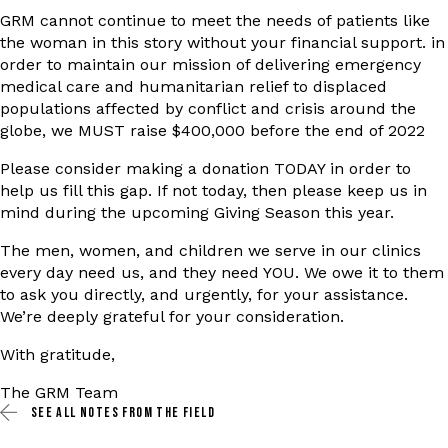
GRM cannot continue to meet the needs of patients like
the woman in this story without your financial support. in
order to maintain our mission of delivering emergency
medical care and humanitarian relief to displaced
populations affected by conflict and crisis around the
globe, we MUST raise $400,000 before the end of 2022
Please consider making a donation TODAY in order to
help us fill this gap. If not today, then please keep us in
mind during the upcoming Giving Season this year.
The men, women, and children we serve in our clinics
every day need us, and they need YOU. We owe it to them
to ask you directly, and urgently, for your assistance.
We’re deeply grateful for your consideration.
With gratitude,
The GRM Team
SEE ALL
NOTES FROM THE FIELD