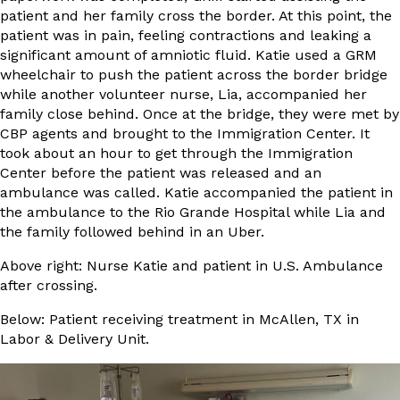
patient and her family cross the border. At this point, the
patient was in pain, feeling contractions and leaking a
significant amount of amniotic fluid. Katie used a GRM
wheelchair to push the patient across the border bridge
while another volunteer nurse, Lia, accompanied her
family close behind. Once at the bridge, they were met by
CBP agents and brought to the Immigration Center. It
took about an hour to get through the Immigration
Center before the patient was released and an
ambulance was called. Katie accompanied the patient in
the ambulance to the Rio Grande Hospital while Lia and
the family followed behind in an Uber.
Above right: Nurse Katie and patient in U.S. Ambulance
after crossing.
Below: Patient receiving treatment in McAllen, TX in
Labor & Delivery Unit.