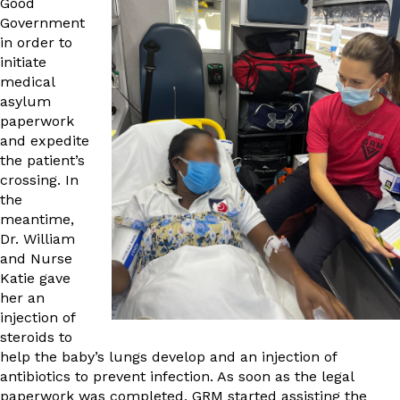
Good
Government
in order to
initiate
medical
asylum
paperwork
and expedite
the patient’s
crossing. In
the
meantime,
Dr. William
and Nurse
Katie gave
her an
injection of
steroids to
help the baby’s lungs develop and an injection of
antibiotics to prevent infection. As soon as the legal
paperwork was completed, GRM started assisting the