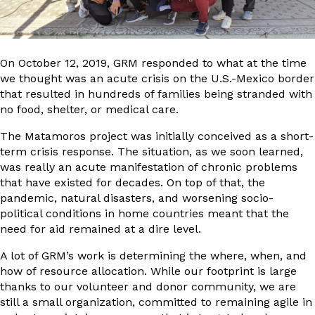
On October 12, 2019, GRM responded to what at the time
we thought was an acute crisis on the U.S.-Mexico border
that resulted in hundreds of families being stranded with
no food, shelter, or medical care.
The Matamoros project was initially conceived as a short-
term crisis response. The situation, as we soon learned,
was really an acute manifestation of chronic problems
that have existed for decades. On top of that, the
pandemic, natural disasters, and worsening socio-
political conditions in home countries meant that the
need for aid remained at a dire level.
A lot of GRM’s work is determining the where, when, and
how of resource allocation. While our footprint is large
thanks to our volunteer and donor community, we are
still a small organization, committed to remaining agile in