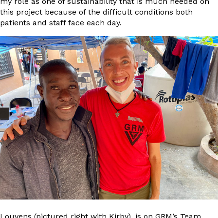
my role as one of sustainability that is much needed on
this project because of the difficult conditions both
patients and staff face each day.
Louvens (pictured right with Kirby), is on GRM’s Team