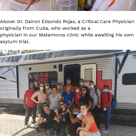
Above: Dr. Dairon Elisondo Rojas, a Critical Care Physician
originally from Cuba, who worked as a
physician in our Matamoros clinic while awaiting his own
asylum trial.