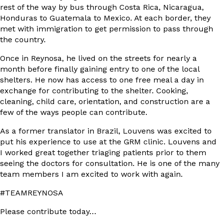
rest of the way by bus through Costa Rica, Nicaragua,
Honduras to Guatemala to Mexico. At each border, they
met with immigration to get permission to pass through
the country.
Once in Reynosa, he lived on the streets for nearly a
month before finally gaining entry to one of the local
shelters. He now has access to one free meal a day in
exchange for contributing to the shelter. Cooking,
cleaning, child care, orientation, and construction are a
few of the ways people can contribute.
As a former translator in Brazil, Louvens was excited to
put his experience to use at the GRM clinic. Louvens and
I worked great together triaging patients prior to them
seeing the doctors for consultation. He is one of the many
team members I am excited to work with again.
#TEAMREYNOSA
Please contribute today…