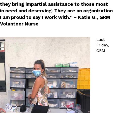
they bring impartial assistance to those most
in need and deserving. They are an organization
I am proud to say I work with.” – Katie G., GRM
Volunteer Nurse
Last
Friday,
GRM