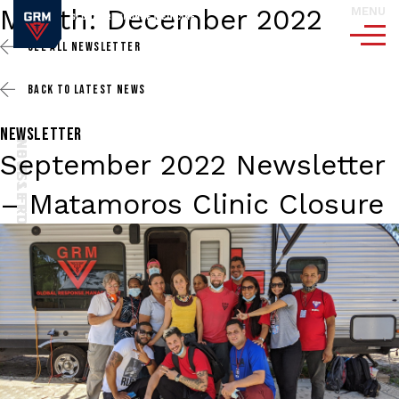
Month:
December 2022
MENU
SEE ALL
NEWSLETTER
BACK TO
LATEST NEWS
NEWSLETTER
NEWSLETTER
NEWSLETTER
NEWSLETTER
NOTES FROM THE FIELD
NOTES FROM THE FIELD
NOTES FROM THE FIELD
September 2022 Newsletter
– Matamoros Clinic Closure