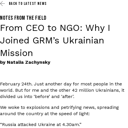
BACK TO
LATEST NEWS
NOTES FROM THE FIELD
From CEO to NGO: Why I
Joined GRM’s Ukrainian
Mission
by Natalia Zachynsky
February 24th. Just another day for most people in the
world. But for me and the other 42 million Ukrainians, it
divided us into ‘before’ and ‘after’.
We woke to explosions and petrifying news, spreading
around the country at the speed of light:
“Russia attacked Ukraine at 4.30am.”