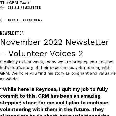
The GRM Team
SEE ALL
NEWSLETTER
BACK TO
LATEST NEWS
NEWSLETTER
November 2022 Newsletter
– Volunteer Voices 2
Similarly to last week, today we are bringing you another
individual’s story of their experiences volunteering with
GRM. We hope you find his story as poignant and valuable
as we do!
“While here in Reynosa, I quit my job to fully
commit to this. GRM has been an amazing
stepping stone for me and I plan to continue
volunteering with them in the future. They