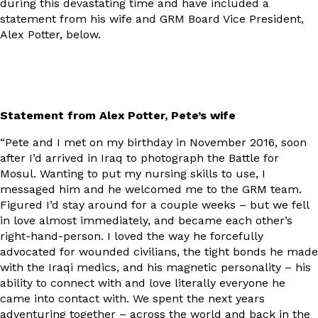
during this devastating time and have included a
statement from his wife and GRM Board Vice President,
Alex Potter, below.
Statement from Alex Potter, Pete’s wife
“Pete and I met on my birthday in November 2016, soon
after I’d arrived in Iraq to photograph the Battle for
Mosul. Wanting to put my nursing skills to use, I
messaged him and he welcomed me to the GRM team.
Figured I’d stay around for a couple weeks – but we fell
in love almost immediately, and became each other’s
right-hand-person. I loved the way he forcefully
advocated for wounded civilians, the tight bonds he made
with the Iraqi medics, and his magnetic personality – his
ability to connect with and love literally everyone he
came into contact with. We spent the next years
adventuring together – across the world and back in the