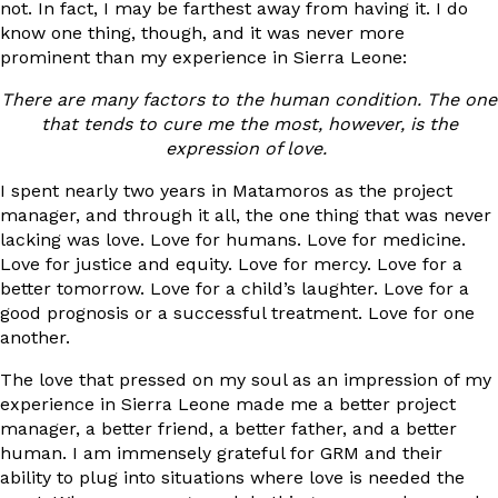
not. In fact, I may be farthest away from having it. I do
know one thing, though, and it was never more
prominent than my experience in Sierra Leone:
There are many factors to the human condition. The one
that tends to cure me the most, however, is the
expression of love.
I spent nearly two years in Matamoros as the project
manager, and through it all, the one thing that was never
lacking was love. Love for humans. Love for medicine.
Love for justice and equity. Love for mercy. Love for a
better tomorrow. Love for a child’s laughter. Love for a
good prognosis or a successful treatment. Love for one
another.
The love that pressed on my soul as an impression of my
experience in Sierra Leone made me a better project
manager, a better friend, a better father, and a better
human. I am immensely grateful for GRM and their
ability to plug into situations where love is needed the