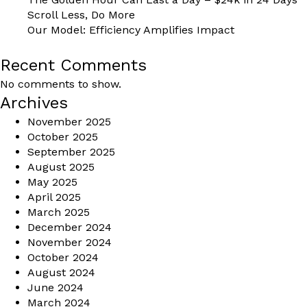
Scroll Less, Do More
Our Model: Efficiency Amplifies Impact
Recent Comments
No comments to show.
Archives
November 2025
October 2025
September 2025
August 2025
May 2025
April 2025
March 2025
December 2024
November 2024
October 2024
August 2024
June 2024
March 2024