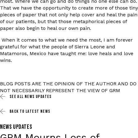
most. Where we can go and do things no one else can do.
That we have the opportunity to create more of those tiny
pieces of paper that not only help cover and heal the pain
of our patients, but that those metaphorical pieces of
paper also begin to heal our own pain.
When it comes to what we need the most, I am forever
grateful for what the people of Sierra Leone and
Matamoros, Mexico have taught me: love heals and love
wins.
BLOG POSTS ARE THE OPINION OF THE AUTHOR AND DO
NOT NECESSARILY REPRESENT THE VIEW OF GRM
SEE ALL
NEWS UPDATES
BACK TO
LATEST NEWS
NEWS UPDATES
GRM Mourns Loss of