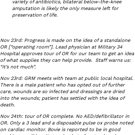
variety of antibiotics, bilateral below-the-knee
amputation is likely the only measure left for
preservation of life.
Nov 23
rd
: Progress is made on the idea of a standalone
OR [“operating room”]. Lead physician at Military 34
Hospital approves tour of OR for our team to get an idea
of what supplies they can help provide. Staff warns us:
“it’s not much”.
Nov 23
rd
: GRM meets with team at public local hospital.
There is a male patient who has opted out of further
care, wounds are so infected and dressings are dried
into the wounds; patient has settled with the idea of
death.
Nov 24
th
: tour of OR complete. No AED/defibrillator in
OR. Only a 3 lead and a disposable pulse ox probe noted
on cardiac monitor. Bovie is reported to be in good