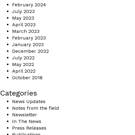
February 2024
July 2023
May 2023
April 2023
March 2023
February 2023
January 2023
December 2022
July 2022
May 2022
April 2022
October 2018
Categories
News Updates
Notes from the field
Newsletter
In The News
Press Releases
Publications