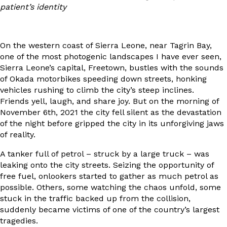
patient’s identity
On the western coast of Sierra Leone, near Tagrin Bay,
one of the most photogenic landscapes I have ever seen,
Sierra Leone’s capital, Freetown, bustles with the sounds
of Okada motorbikes speeding down streets, honking
vehicles rushing to climb the city’s steep inclines.
Friends yell, laugh, and share joy. But on the morning of
November 6th, 2021 the city fell silent as the devastation
of the night before gripped the city in its unforgiving jaws
of reality.
A tanker full of petrol – struck by a large truck – was
leaking onto the city streets. Seizing the opportunity of
free fuel, onlookers started to gather as much petrol as
possible. Others, some watching the chaos unfold, some
stuck in the traffic backed up from the collision,
suddenly became victims of one of the country’s largest
tragedies.