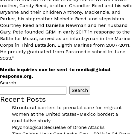
mother, Candy Reed, brother, Chandler Reed and his wife
Bryanne and their children Anthony, Mackenzie, and
Parker, his stepmother Michelle Reed, and stepsisters
Courtney Reed and Danielle Newman and her husband
Gary. Pete founded GRM in early 2017 in response to the
Battle for Mosul, served as an infantryman in the Marine
Corps in Third Battalion, Eighth Marines from 2007-2011.
He proudly graduated from Paramedic school in June
2022.”
Media inquiries can be sent to
media@global-
response.org
.
Search
Search
Recent Posts
Structural barriers to prenatal care for migrant
women at the United States–Mexico border: a
qualitative study
Psychological Sequelae of Drone Attacks
The Golden Hour Can Last a Day – $24k in 24 Days