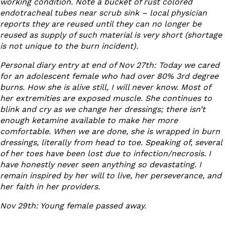
working condition. Note a bucket of rust colored
endotracheal tubes near scrub sink – local physician
reports they are reused until they can no longer be
reused as supply of such material is very short (shortage
is not unique to the burn incident).
Personal diary entry at end of Nov 27
th
: Today we cared
for an adolescent female who had over 80% 3
rd
degree
burns. How she is alive still, I will never know. Most of
her extremities are exposed muscle. She continues to
blink and cry as we change her dressings; there isn’t
enough ketamine available to make her more
comfortable. When we are done, she is wrapped in burn
dressings, literally from head to toe. Speaking of, several
of her toes have been lost due to infection/necrosis. I
have honestly never seen anything so devastating. I
remain inspired by her will to live, her perseverance, and
her faith in her providers.
Nov 29
th
: Young female passed away.