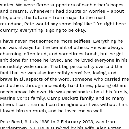
states. We were fierce supporters of each other’s hopes
and dreams. Whenever I had doubts or worries – about
life, plans, the future – from major to the most
mundane, Pete would say something like “I’m right here
dummy, everything is going to be okay.”
I have never met someone more selfless. Everything he
did was always for the benefit of others. He was always
charming, often loud, and sometimes brash, but he got
shit done for those he loved, and he loved everyone in his
incredibly wide circle. That big personality overlaid the
fact that he was also incredibly sensitive, loving, and
brave in all aspects of the word, someone who carried me
and others through incredibly hard times, placing others’
needs above his own. He was passionate about his family,
Marine Corps family, Camp Beckett family, and so many
others I can’t name. I can’t imagine our lives without him.
I loved him so much, and he loved me so well.
Pete Reed, 9 July 1989 to 2 February 2023, was from
Bordentown, NJ. He is survived by his wife, Alex Potter,