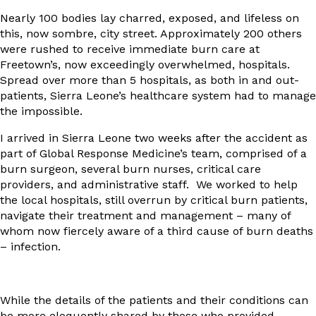
Nearly 100 bodies lay charred, exposed, and lifeless on
this, now sombre, city street. Approximately 200 others
were rushed to receive immediate burn care at
Freetown’s, now exceedingly overwhelmed, hospitals.
Spread over more than 5 hospitals, as both in and out-
patients, Sierra Leone’s healthcare system had to manage
the impossible.
I arrived in Sierra Leone two weeks after the accident as
part of Global Response Medicine’s team, comprised of a
burn surgeon, several burn nurses, critical care
providers, and administrative staff. We worked to help
the local hospitals, still overrun by critical burn patients,
navigate their treatment and management – many of
whom now fiercely aware of a third cause of burn deaths
– infection.
While the details of the patients and their conditions can
be more eloquently shared by those who provided