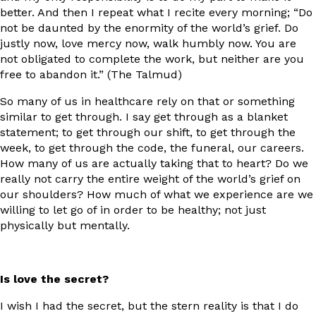
better. And then I repeat what I recite every morning; “Do
not be daunted by the enormity of the world’s grief. Do
justly now, love mercy now, walk humbly now. You are
not obligated to complete the work, but neither are you
free to abandon it.” (The Talmud)
So many of us in healthcare rely on that or something
similar to get through. I say get through as a blanket
statement; to get through our shift, to get through the
week, to get through the code, the funeral, our careers.
How many of us are actually taking that to heart? Do we
really not carry the entire weight of the world’s grief on
our shoulders? How much of what we experience are we
willing to let go of in order to be healthy; not just
physically but mentally.
Is love the secret?
I wish I had the secret, but the stern reality is that I do