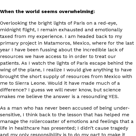
When the world seems overwhelming:
Overlooking the bright lights of Paris on a red-eye,
midnight flight, I remain exhausted and emotionally
taxed from my experience. I am headed back to my
primary project in Matamoros, Mexico, where for the last
year I have been fussing about the incredible lack of
resources we have access to in order to treat our
patients. As I watch the lights of Paris escape behind the
wing of the plane, I realize I would give anything to have
brought the short supply of resources from Mexico with
me to Sierra Leone. Would it have made much of a
difference? I guess we will never know, but science
makes me believe the answer is a resounding YES.
As a man who has never been accused of being under-
sensitive, I think back to the lesson that has helped me
manage the rollercoaster of emotions and feelings that a
life in healthcare has presented; I didn’t cause tragedy
and my only responsibility is to do my part to make it