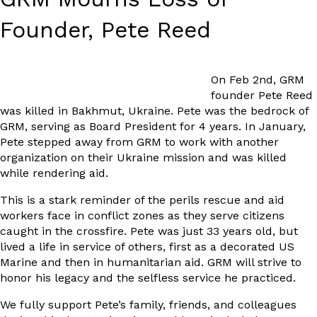
Founder, Pete Reed
On Feb 2nd, GRM
founder Pete Reed
was killed in Bakhmut, Ukraine. Pete was the bedrock of
GRM, serving as Board President for 4 years. In January,
Pete stepped away from GRM to work with another
organization on their Ukraine mission and was killed
while rendering aid.
This is a stark reminder of the perils rescue and aid
workers face in conflict zones as they serve citizens
caught in the crossfire. Pete was just 33 years old, but
lived a life in service of others, first as a decorated US
Marine and then in humanitarian aid. GRM will strive to
honor his legacy and the selfless service he practiced.
We fully support Pete’s family, friends, and colleagues