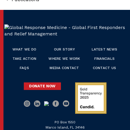
WHAT WE DO
OUR STORY
LATEST NEWS
TAKE ACTION
WHERE WE WORK
FINANCIALS
FAQS
MEDIA CONTACT
CONTACT US
DONATE NOW
PO Box 1550
Marco Island, FL 34146