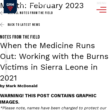
Month:
February 2023
MENU
SEE ALL
NOTES FROM THE FIELD
BACK TO
LATEST NEWS
NOTES FROM THE FIELD
NOTES FROM THE FIELD
NEWS UPDATES
When the Medicine Runs
Out: Working with the Burns
Victims in Sierra Leone in
2021
by
Mark McDonald
WARNING! THIS POST CONTAINS GRAPHIC
IMAGES.
*Please note, names have been changed to protect our