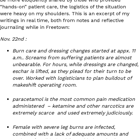
“hands-on” patient care, the logistics of the situation
were heavy on my shoulders. This is an excerpt of my
writings in real time, both from notes and reflective
journaling while in Freetown:
Nov. 22
nd
:
Burn care and dressing changes started at appx. 11
a.m.. Screams from suffering patients are almost
unbearable. For hours, while dressings are changed,
eschar is lifted, as they plead for their turn to be
over. Worked with logisticians to plan buildout of
makeshift operating room.
paracetamol is the most common pain medication
administered – ketamine and other narcotics are
extremely scarce and used extremely judiciously.
Female with severe leg burns are infected,
combined with a lack of adequate amounts and