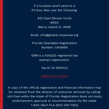
If a location won’t send to a
PO box, then use the following:
600 East Elkcam Circle
#1550
Marco Island, FL 34145
Email:
info@global-response.org
Florida Charitable Registration
Number: CH59484
GRM is a 501(c)(3) registered tax
exempt organization.
Tax ID: 81-5163032
GRM Privacy Policy
A copy of the official registration and financial information may
be obtained from the division of consumer services by calling
toll-free within the state of Florida. Registration does not imply
endorsement, approval or recommendation by the state.
1-800-HELP-FLA
(800-435-7352)