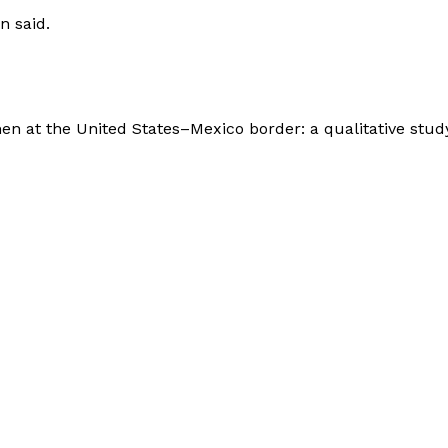
n said.
en at the United States–Mexico border: a qualitative stud