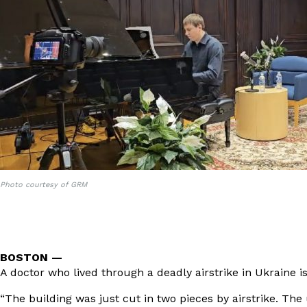
Photo courtesy of GRM
BOSTON —
A doctor who lived through a deadly airstrike in Ukraine
“The building was just cut in two pieces by airstrike. The