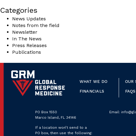
Categories
News Updates
Notes from the field
Newsletter
In The News
Press Releases
Publications
WHAT WE DO
OUR 
FINANCIALS
FAQS
PO Box 1550
Email:
info@gl
Marco Island, FL 34146
If a location won’t send to a
PO box, then use the following: