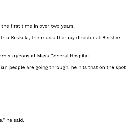
the first time in over two years.
thia Koskela, the music therapy director at Berklee
 from surgeons at Mass General Hospital.
nian people are going through, he hits that on the spot
,” he said.