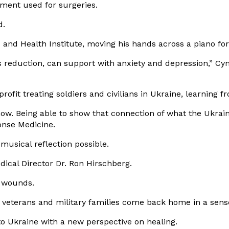
sement used for surgeries.
d.
 and Health Institute
, moving his hands across a piano for 
 reduction, can support with anxiety and depression,” Cyn
profit treating soldiers and civilians in Ukraine, learning
ar now. Being able to show that connection of what the Ukrai
onse Medicine.
usical reflection possible.
ical Director Dr. Ron Hirschberg.
e wounds.
 veterans and military families come back home in a sense
o Ukraine with a new perspective on healing.