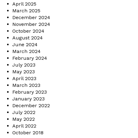
April 2025
March 2025
December 2024
November 2024
October 2024
August 2024
June 2024
March 2024
February 2024
July 2023
May 2023
April 2023
March 2023
February 2023
January 2023
December 2022
July 2022
May 2022
April 2022
October 2018