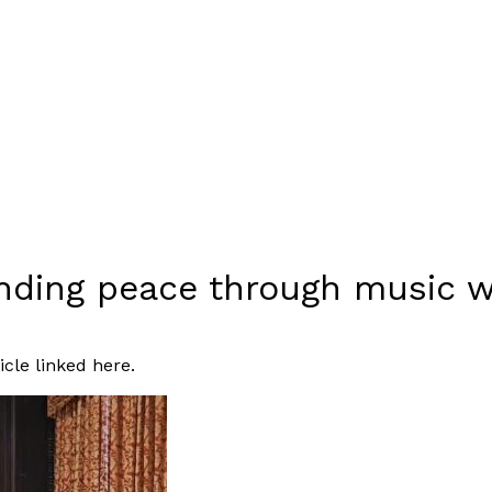
finding peace through music
icle linked
here
.