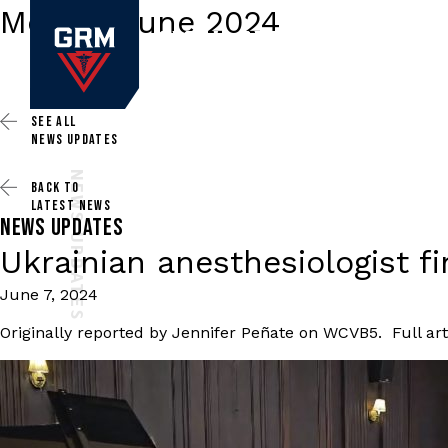
Month:
June 2024
SEE ALL
NEWS UPDATES
NEWS UPDATES
BACK TO
LATEST NEWS
NEWS UPDATES
Ukrainian anesthesiologist 
June 7, 2024
Originally reported by Jennifer Peñate on WCVB5. Full art