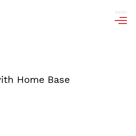
MENU
 with Home Base