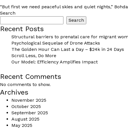
“But first we need peaceful skies and quiet nights,” Bohda
Search
Search
Recent Posts
Structural barriers to prenatal care for migrant wom
Psychological Sequelae of Drone Attacks
The Golden Hour Can Last a Day – $24k in 24 Days
Scroll Less, Do More
Our Model: Efficiency Amplifies Impact
Recent Comments
No comments to show.
Archives
November 2025
October 2025
September 2025
August 2025
May 2025