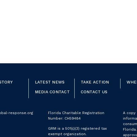
STORY
LATEST NEWS
TAKE ACTION
WHE
MEDIA CONTACT
CONTACT US
obal-response.org
Florida Charitable Registration
A copy o
Number: CH59484
informa
consume
GRM is a 501(c)(3) registered tax
Florida
exempt organization.
approva