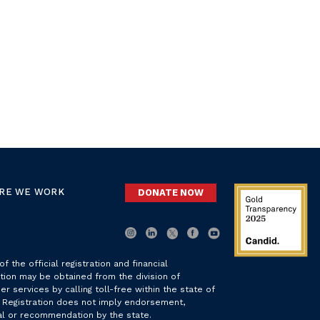
RE WE WORK
DONATE NOW
f the official registration and financial
tion may be obtained from the division of
r services by calling toll-free within the state of
. Registration does not imply endorsement,
l or recommendation by the state.