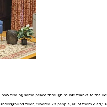
 is now finding some peace through music thanks to the B
 underground floor, covered 70 people, 60 of them died,” s