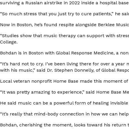
surviving a Russian airstrike in 2022 inside a hospital ba
“So much stress that you just try to cure patients,” he sai
Now in Boston, he’s found respite alongside
Berklee Music
“Studies show that music therapy can support with stress
College.
Bohdan is in Boston with
Global Response Medicine
, a non
“It’s hard not to cry. I’ve been living there for over a ye
with his music,” said Dr. Stephen Donnelly, of Global Resp
Local veteran nonprofit
Home Base
made this moment of m
“It was pretty amazing to experience,” said Home Base Med
He said music can be a powerful form of healing invisibl
“It’s really that mind-body connection in how we can help
Bohdan, cherishing the moment, looks toward his return t