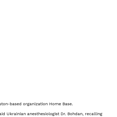
oston-based organization
Home Base
.
aid Ukrainian anesthesiologist Dr. Bohdan, recalling