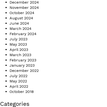
December 2024
November 2024
October 2024
August 2024
June 2024
March 2024
February 2024
July 2023
May 2023
April 2023
March 2023
February 2023
January 2023
December 2022
July 2022
May 2022
April 2022
October 2018
Categories