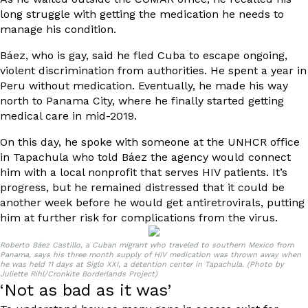
long struggle with getting the medication he needs to
manage his condition.
Báez, who is gay, said he fled Cuba to escape ongoing,
violent discrimination from authorities. He spent a year in
Peru without medication. Eventually, he made his way
north to Panama City, where he finally started getting
medical care in mid-2019.
On this day, he spoke with someone at the UNHCR office
in Tapachula who told Báez the agency would connect
him with a local nonprofit that serves HIV patients. It’s
progress, but he remained distressed that it could be
another week before he would get antiretrovirals, putting
him at further risk for complications from the virus.
Roberto Báez Castillo, a Cuban migrant who traveled to southern Mexico from
Panama, says his three month supply of HIV medication was thrown away when
he was held 11 days at Siglo XXI, a detention center in Tapachula. (Photo by
Juliette Rihl/Cronkite Borderlands Project)
‘Not as bad as it was’