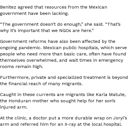
Benitez agreed that resources from the Mexican
government have been lacking.
“The government doesn’t do enough,” she said. “That’s
why it’s important that we NGOs are here.”
Government reforms have also been affected by the
ongoing pandemic. Mexican public hospitals, which serve
people who need more than basic care, often have found
themselves overwhelmed, and wait times in emergency
rooms remain high.
Furthermore, private and specialized treatment is beyond
the financial reach of many migrants.
Caught in these currents are migrants like Karla Matute,
the Honduran mother who sought help for her son’s
injured arm.
At the clinic, a doctor put a more durable wrap on Joryí’s
arm and referred him for an X-ray at the local hospital.