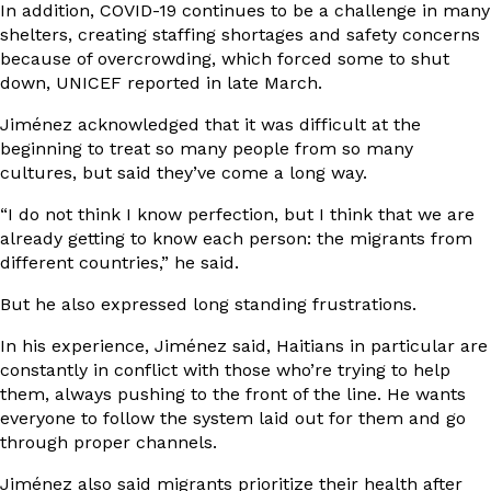
In addition, COVID-19 continues to be a challenge in many
shelters, creating staffing shortages and safety concerns
because of overcrowding, which forced some to shut
down, UNICEF
reported in late March
.
Jiménez acknowledged that it was difficult at the
beginning to treat so many people from so many
cultures, but said they’ve come a long way.
“I do not think I know perfection, but I think that we are
already getting to know each person: the migrants from
different countries,” he said.
But he also expressed long standing frustrations.
In his experience, Jiménez said, Haitians in particular are
constantly in conflict with those who’re trying to help
them, always pushing to the front of the line. He wants
everyone to follow the system laid out for them and go
through proper channels.
Jiménez also said migrants prioritize their health after