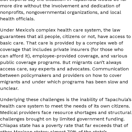
more dire without the involvement and dedication of
nonprofits, nongovernmental organizations, and local
health officials.
Under Mexico’s complex health care system, the law
guarantees that all people, citizens or not, have access to
basic care. That care is provided by a complex web of
coverage that includes private insurers (for those who
can afford it), employee-provided coverage, and various
public coverage programs. But migrants can’t always
access care, say experts and advocates. Communication
between policymakers and providers on how to cover
migrants and under which programs has been slow and
unclear.
Underlying these challenges is the inability of Tapachula’s
health care system to meet the needs of its own citizens.
Medical providers face resource shortages and structural
challenges brought on by limited government funding.
Chiapas state has a poverty rate that far exceeds that of
other Mexican states;
almost 70% of the state’s