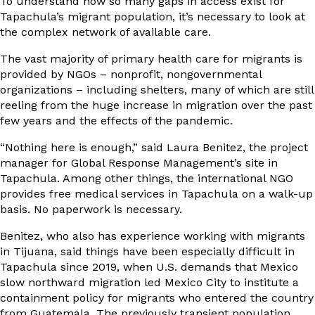
To understand how so many gaps in access exist for
Tapachula’s migrant population, it’s necessary to look at
the complex network of available care.
The vast majority of primary health care for migrants is
provided by NGOs – nonprofit, nongovernmental
organizations – including shelters, many of which are still
reeling from the huge increase in migration over the past
few years and the effects of the pandemic.
“Nothing here is enough,” said Laura Benitez, the project
manager for Global Response Management’s site in
Tapachula. Among other things, the international NGO
provides free medical services in Tapachula on a walk-up
basis. No paperwork is necessary.
Benitez, who also has experience working with migrants
in Tijuana, said things have been especially difficult in
Tapachula since 2019, when U.S. demands that Mexico
slow northward migration led Mexico City to institute a
containment policy for migrants who entered the country
from Guatemala. The previously transient population