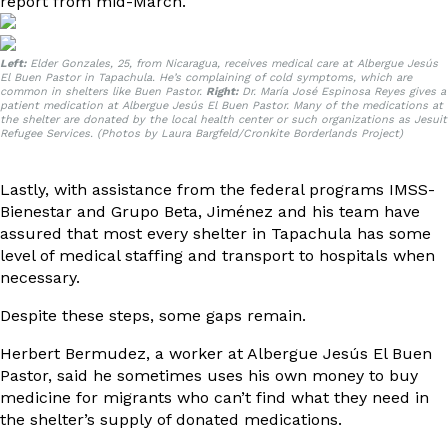
report
from mid-March.
Left:
Elder Gonzales, 25, from Nicaragua, receives medical care at Albergue Jesús
El Buen Pastor in Tapachula. He’s complaining of cold symptoms, which are
common in shelters like Buen Pastor.
Right:
Dr. María José Espinosa Reyes gives a
patient medication at Albergue Jesús El Buen Pastor. Many of the medications at
the shelter are donated by the local health center or such organizations as Jesuit
Refugee Services. (Photos by Laura Bargfeld/Cronkite Borderlands Project)
Lastly, with assistance from the federal programs IMSS-
Bienestar and Grupo Beta, Jiménez and his team have
assured that most every shelter in Tapachula has some
level of medical staffing and transport to hospitals when
necessary.
Despite these steps, some gaps remain.
Herbert Bermudez, a worker at Albergue Jesús El Buen
Pastor, said he sometimes uses his own money to buy
medicine for migrants who can’t find what they need in
the shelter’s supply of donated medications.