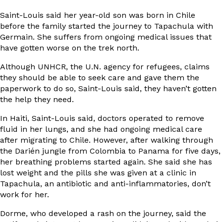
Saint-Louis said her year-old son was born in Chile
before the family started the journey to Tapachula with
Germain. She suffers from ongoing medical issues that
have gotten worse on the trek north.
Although UNHCR, the U.N. agency for refugees, claims
they should be able to seek care and gave them the
paperwork to do so, Saint-Louis said, they haven’t gotten
the help they need.
In Haiti, Saint-Louis said, doctors operated to remove
fluid in her lungs, and she had ongoing medical care
after migrating to Chile. However, after walking through
the Darién jungle from Colombia to Panama for five days,
her breathing problems started again. She said she has
lost weight and the pills she was given at a clinic in
Tapachula, an antibiotic and anti-inflammatories, don’t
work for her.
Dorme, who developed a rash on the journey, said the