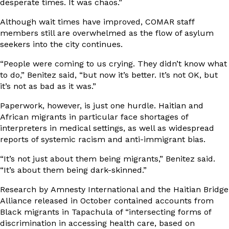
desperate times. It was chaos.”
Although wait times have improved, COMAR staff
members still are overwhelmed as the flow of asylum
seekers into the city continues.
“People were coming to us crying. They didn’t know what
to do,” Benitez said, “but now it’s better. It’s not OK, but
it’s not as bad as it was.”
Paperwork, however, is just one hurdle. Haitian and
African migrants in particular face shortages of
interpreters in medical settings, as well as widespread
reports of systemic racism and anti-immigrant bias.
“It’s not just about them being migrants,” Benitez said.
“It’s about them being dark-skinned.”
Research by
Amnesty International and the Haitian Bridge
Alliance
released in October contained accounts from
Black migrants in Tapachula of “intersecting forms of
discrimination in accessing health care, based on