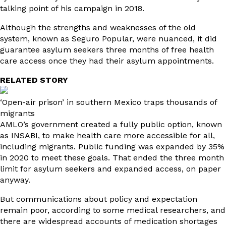
talking point of his campaign in 2018.
Although the strengths and weaknesses of the old
system, known as Seguro Popular, were nuanced, it did
guarantee asylum seekers three months of free health
care access once they had their asylum appointments.
RELATED STORY
‘Open-air prison’ in southern Mexico traps thousands of
migrants
AMLO’s government created a fully public option, known
as INSABI, to make health care more accessible for all,
including migrants. Public funding was expanded by 35%
in 2020 to meet these goals. That ended the three month
limit for asylum seekers and expanded access, on paper
anyway.
But communications about policy and expectation
remain poor, according to some medical researchers, and
there are widespread accounts of medication shortages