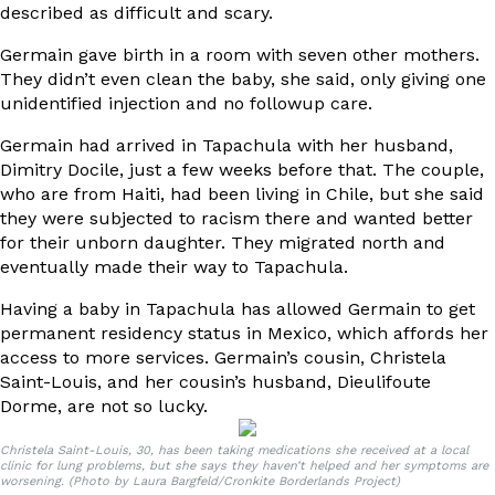
described as difficult and scary.
Germain gave birth in a room with seven other mothers.
They didn’t even clean the baby, she said, only giving one
unidentified injection and no followup care.
Germain had arrived in Tapachula with her husband,
Dimitry Docile, just a few weeks before that. The couple,
who are from Haiti, had been living in Chile, but she said
they were subjected to racism there and wanted better
for their unborn daughter. They migrated north and
eventually made their way to Tapachula.
Having a baby in Tapachula has allowed Germain to get
permanent residency status in Mexico, which affords her
access to more services. Germain’s cousin, Christela
Saint-Louis, and her cousin’s husband, Dieulifoute
Dorme, are not so lucky.
Christela Saint-Louis, 30, has been taking medications she received at a local
clinic for lung problems, but she says they haven’t helped and her symptoms are
worsening. (Photo by Laura Bargfeld/Cronkite Borderlands Project)