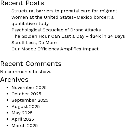
Recent Posts
Structural barriers to prenatal care for migrant
women at the United States–Mexico border: a
qualitative study
Psychological Sequelae of Drone Attacks
The Golden Hour Can Last a Day – $24k in 24 Days
Scroll Less, Do More
Our Model: Efficiency Amplifies Impact
Recent Comments
No comments to show.
Archives
November 2025
October 2025
September 2025
August 2025
May 2025
April 2025
March 2025