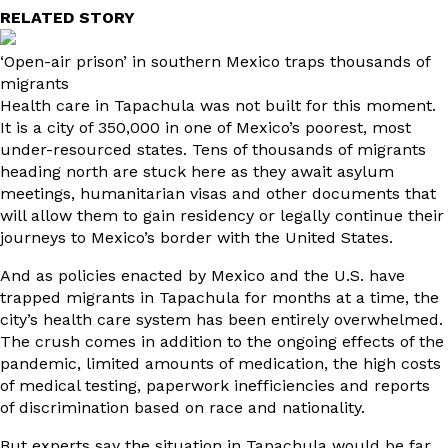
RELATED STORY
‘Open-air prison’ in southern Mexico traps thousands of
migrants
Health care in Tapachula was not built for this moment.
It is a city of 350,000 in one of Mexico’s poorest, most
under-resourced states. Tens of thousands of migrants
heading north are stuck here as they await asylum
meetings, humanitarian visas and other documents that
will allow them to gain residency or legally continue their
journeys to Mexico’s border with the United States.
And as policies enacted by Mexico and the U.S. have
trapped migrants in Tapachula for months at a time, the
city’s health care system has been entirely overwhelmed.
The crush comes in addition to the ongoing effects of the
pandemic, limited amounts of medication, the high costs
of medical testing, paperwork inefficiencies and reports
of discrimination based on race and nationality.
But experts say the situation in Tapachula would be far