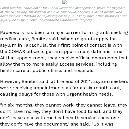
Laura Benitez, coordinator for Global Response Management, waits for migrants
at the NGO’s pop-up medical clinic in Tapachula. “There’s a lot of people who
need medical attention or psychological help, but they have other priorities,” she
says. (Photo by Juliette Rihl/Cronkite Borderlands Project)
Paperwork has been a major barrier for migrants seeking
medical care, Benitez said. When migrants apply for
asylum in Tapachula, their first point of contact is with
the COMAR office to get an appointment date and time.
At that appointment, they receive official documents that
allow them to more easily access services, including
health care at public clinics and hospitals.
However, Benitez said, at the end of 2021, asylum seekers
were receiving appointments as far as six months out,
causing delays for those with urgent health needs.
“In six months, they cannot work, they cannot leave, they
don’t have money, they don’t have food to eat, and they
don’t have access to medical health services because
they don’t have the document,” she said. “So it was