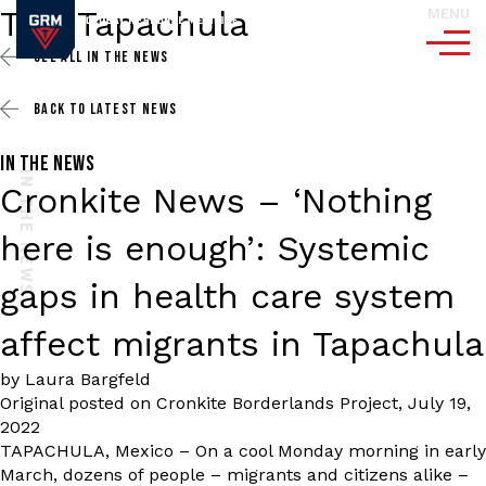
Tag:
Tapachula
MENU
SEE ALL
IN THE NEWS
BACK TO
LATEST NEWS
IN THE NEWS
IN THE NEWS
Cronkite News – ‘Nothing
here is enough’: Systemic
gaps in health care system
affect migrants in Tapachula
by Laura Bargfeld
Original posted on
Cronkite Borderlands Project
,
July 19,
2022
TAPACHULA, Mexico – On a cool Monday morning in early
March, dozens of people – migrants and citizens alike –