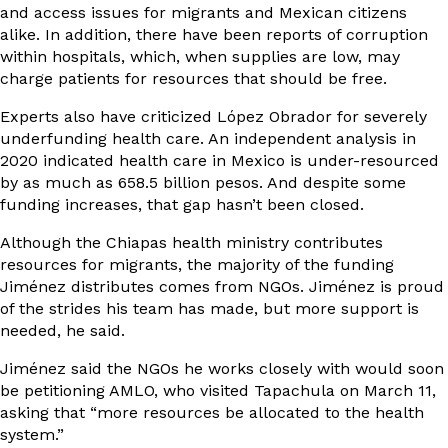
and access issues for migrants and Mexican citizens
alike. In addition, there have been reports of corruption
within hospitals, which, when supplies are low, may
charge patients for resources that should be free.
Experts also have criticized López Obrador for severely
underfunding health care. An
independent analysis
in
2020 indicated health care in Mexico is under-resourced
by as much as 658.5 billion pesos. And despite some
funding increases, that gap hasn’t been closed.
Although the Chiapas health ministry contributes
resources for migrants, the majority of the funding
Jiménez distributes comes from NGOs. Jiménez is proud
of the strides his team has made, but more support is
needed, he said.
Jiménez said the NGOs he works closely with would soon
be petitioning AMLO, who visited Tapachula on March 11,
asking that “more resources be allocated to the health
system.”