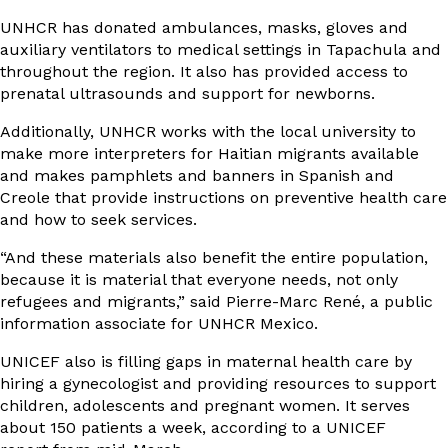
UNHCR has donated ambulances, masks, gloves and
auxiliary ventilators to medical settings in Tapachula and
throughout the region. It also has provided access to
prenatal ultrasounds and support for newborns.
Additionally, UNHCR works with the local university to
make more interpreters for Haitian migrants available
and makes pamphlets and banners in Spanish and
Creole that provide instructions on preventive health care
and how to seek services.
“And these materials also benefit the entire population,
because it is material that everyone needs, not only
refugees and migrants,” said Pierre-Marc René, a public
information associate for UNHCR Mexico.
UNICEF also is filling gaps in maternal health care by
hiring a gynecologist and providing resources to support
children, adolescents and pregnant women. It serves
about 150 patients a week, according to a
UNICEF