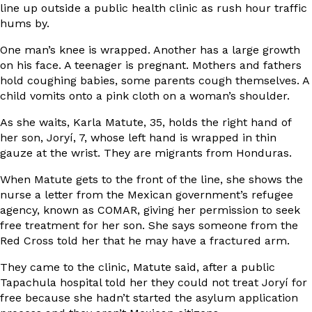
line up outside a public health clinic as rush hour traffic
hums by.
One man’s knee is wrapped. Another has a large growth
on his face. A teenager is pregnant. Mothers and fathers
hold coughing babies, some parents cough themselves. A
child vomits onto a pink cloth on a woman’s shoulder.
As she waits, Karla Matute, 35, holds the right hand of
her son, Joryí, 7, whose left hand is wrapped in thin
gauze at the wrist. They are migrants from Honduras.
When Matute gets to the front of the line, she shows the
nurse a letter from the Mexican government’s refugee
agency, known as COMAR, giving her permission to seek
free treatment for her son. She says someone from the
Red Cross told her that he may have a fractured arm.
They came to the clinic, Matute said, after a public
Tapachula hospital told her they could not treat Joryí for
free because she hadn’t started the asylum application