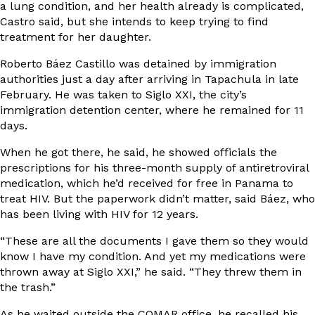
a lung condition, and her health already is complicated,
Castro said, but she intends to keep trying to find
treatment for her daughter.
Roberto Báez Castillo was detained by immigration
authorities just a day after arriving in Tapachula in late
February. He was taken to Siglo XXI, the city’s
immigration detention center, where he remained for 11
days.
When he got there, he said, he showed officials the
prescriptions for his three-month supply of antiretroviral
medication, which he’d received for free in Panama to
treat HIV. But the paperwork didn’t matter, said Báez, who
has been living with HIV for 12 years.
“These are all the documents I gave them so they would
know I have my condition. And yet my medications were
thrown away at Siglo XXI,” he said. “They threw them in
the trash.”
As he waited outside the COMAR office, he recalled his