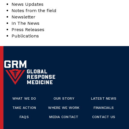
News Updates
Notes from the field
Newsletter
In The News
Press Releases
Publications
WHAT WE DO
OUR STORY
LATEST NEWS
TAKE ACTION
WHERE WE WORK
FINANCIALS
FAQS
MEDIA CONTACT
CONTACT US