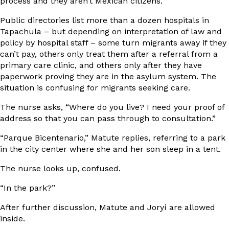
process and they aren’t Mexican citizens.
Public directories list more than a dozen hospitals in
Tapachula – but depending on interpretation of law and
policy by hospital staff – some turn migrants away if they
can’t pay, others only treat them after a referral from a
primary care clinic, and others only after they have
paperwork proving they are in the asylum system. The
situation is confusing for migrants seeking care.
The nurse asks, “Where do you live? I need your proof of
address so that you can pass through to consultation.”
“Parque Bicentenario,” Matute replies, referring to a park
in the city center where she and her son sleep in a tent.
The nurse looks up, confused.
“In the park?”
After further discussion, Matute and Joryí are allowed
inside.