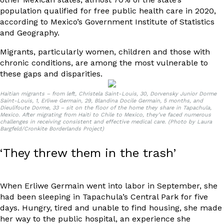
population
qualified for free public health care in 2020,
according to Mexico’s Government Institute of Statistics
and Geography.
Migrants, particularly women, children and those with
chronic conditions, are among the most vulnerable to
these gaps and disparities.
Haitian migrants – from left, Christela Saint-Louis, 30, Dorvensky Junior Dorme
Saint-Louis, 1, Erliwe Germain, 29, Blandina Docile Germain, 5 months, and
Dieulifoute Dorme, 33 – sit on the floor of the home they share in Tapachula,
Mexico. After migrating from Haiti to Chile to Mexico, they’ve faced numerous
challenges in receiving consistent and effective medical care. (Photo by Laura
Bargfeld/Cronkite Borderlands Project)
‘They threw them in the trash’
When Erliwe Germain went into labor in September, she
had been sleeping in Tapachula’s Central Park for five
days. Hungry, tired and unable to find housing, she made
her way to the public hospital, an experience she