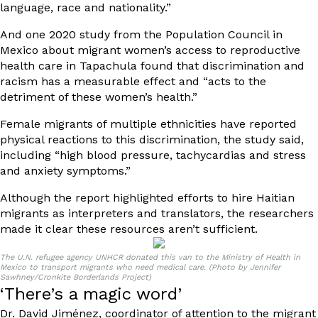
language, race and nationality.”
And
one 2020 study
from the Population Council in
Mexico about migrant women’s access to reproductive
health care in Tapachula found that discrimination and
racism has a measurable effect and “acts to the
detriment of these women’s health.”
Female migrants of multiple ethnicities have reported
physical reactions to this discrimination, the study said,
including “high blood pressure, tachycardias and stress
and anxiety symptoms.”
Although the report highlighted efforts to hire Haitian
migrants as interpreters and translators, the researchers
made it clear these resources aren’t sufficient.
The U.N. refugee agency UNHCR donated this van to the Ministry of Health in
Mexico to transport migrants who need medical care. (Photo by Jennifer
Sawhney/Cronkite Borderlands Project)
‘There’s a magic word’
Dr. David Jiménez, coordinator of attention to the migrant