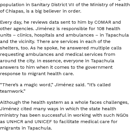
population in Sanitary District VII of the Ministry of Health
of Chiapas, is a big believer in order.
Every day, he reviews data sent to him by COMAR and
other agencies. Jiménez is responsible for 108 health
units – clinics, hospitals and ambulances – in Tapachula
and the vicinity. There are services in each of the
shelters, too. As he spoke, he answered multiple calls
requesting ambulances and medical services from
around the city. In essence, everyone in Tapachula
answers to him when it comes to the government
response to migrant health care.
“There’s a magic word,” Jiménez said. “It’s called
teamwork.”
Although the health system as a whole faces challenges,
Jiménez cited many ways in which the state health
ministry has been successful in working with such NGOs
as UNHCR and UNICEF to facilitate medical care for
migrants in Tapachula.