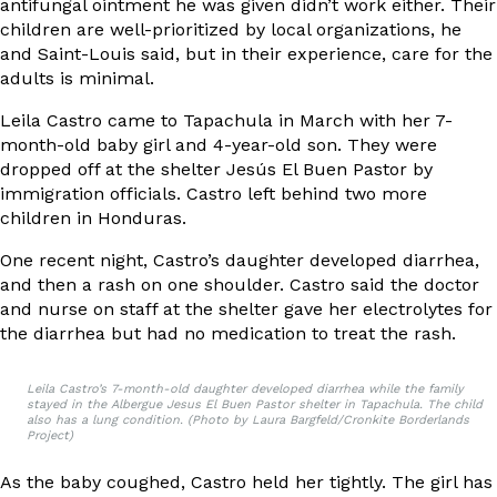
antifungal ointment he was given didn’t work either. Their
children are well-prioritized by local organizations, he
and Saint-Louis said, but in their experience, care for the
adults is minimal.
Leila Castro came to Tapachula in March with her 7-
month-old baby girl and 4-year-old son. They were
dropped off at the shelter Jesús El Buen Pastor by
immigration officials. Castro left behind two more
children in Honduras.
One recent night, Castro’s daughter developed diarrhea,
and then a rash on one shoulder. Castro said the doctor
and nurse on staff at the shelter gave her electrolytes for
the diarrhea but had no medication to treat the rash.
Leila Castro’s 7-month-old daughter developed diarrhea while the family
stayed in the Albergue Jesus El Buen Pastor shelter in Tapachula. The child
also has a lung condition. (Photo by Laura Bargfeld/Cronkite Borderlands
Project)
As the baby coughed, Castro held her tightly. The girl has